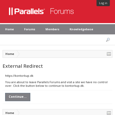
Log in
Home
Forums
Members
Knowledgebase
Home
External Redirect
https://kontorkup.dk
You are about to leave Parallels Forums and visit a site we have no control
over. Click the button below to continue to kontorkup.dk.
Continue...
Home