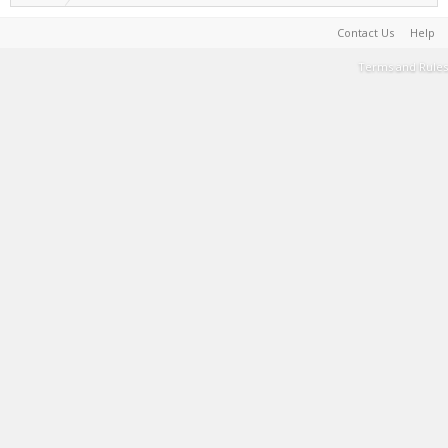
Contact Us
Help
Terms and Rules