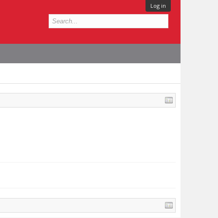
Log in