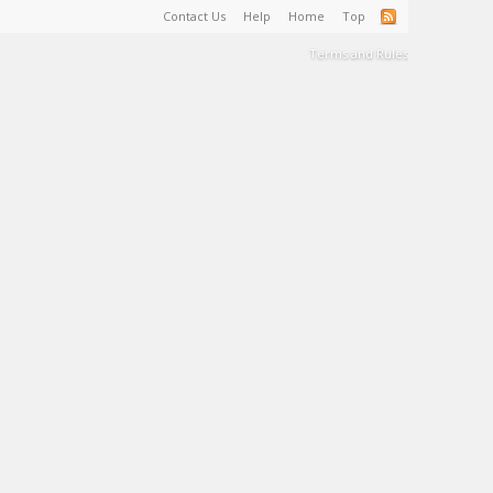
Contact Us
Help
Home
Top
Terms and Rules