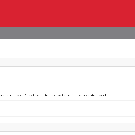
o control over. Click the button below to continue to kontorliga.dk.