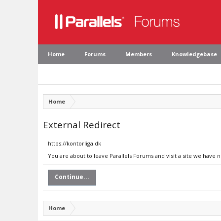
Home
Forums
Members
Knowledgebase
Home
External Redirect
https://kontorliga.dk
You are about to leave Parallels Forums and visit a site we have n
Continue...
Home