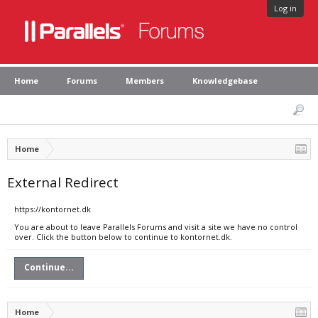
Log in
Home
Forums
Members
Knowledgebase
Home
External Redirect
https://kontornet.dk
You are about to leave Parallels Forums and visit a site we have no control
over. Click the button below to continue to kontornet.dk.
Continue...
Home