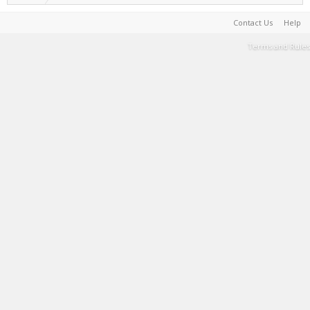
Contact Us
Help
Terms and Rules