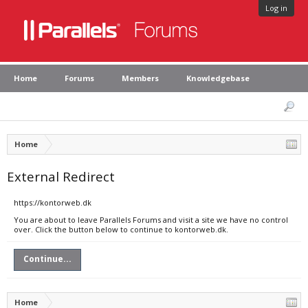
Log in
Home
Forums
Members
Knowledgebase
Home
External Redirect
https://kontorweb.dk
You are about to leave Parallels Forums and visit a site we have no control
over. Click the button below to continue to kontorweb.dk.
Continue...
Home