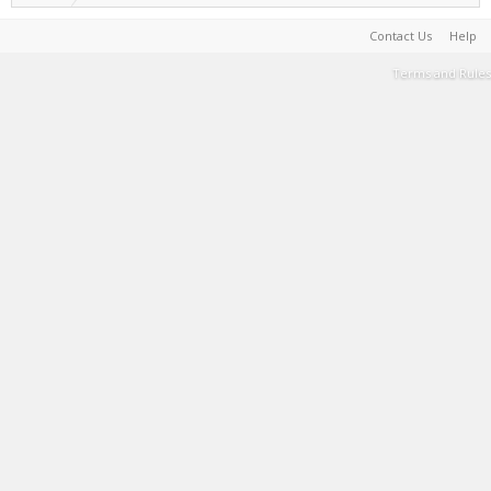
Contact Us
Help
Terms and Rules