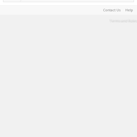
Contact Us
Help
Terms and Rules