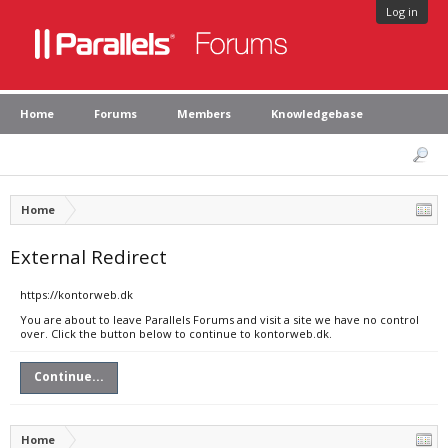
Log in
Home
Forums
Members
Knowledgebase
Home
External Redirect
https://kontorweb.dk
You are about to leave Parallels Forums and visit a site we have no control
over. Click the button below to continue to kontorweb.dk.
Continue...
Home