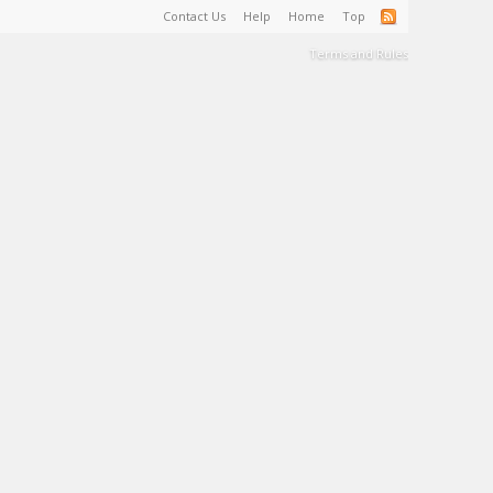
Contact Us
Help
Home
Top
Terms and Rules