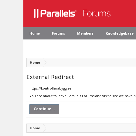
Home
Forums
Members
Knowledgebase
Home
External Redirect
https://kontrollerabygg.se
You are about to leave Parallels Forums and visit a site we have n
Continue...
Home