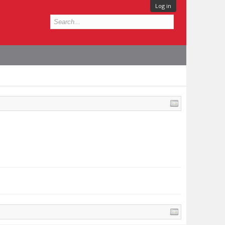
Log in