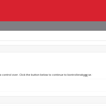
o control over. Click the button below to continue to kontrollerabygg.se.