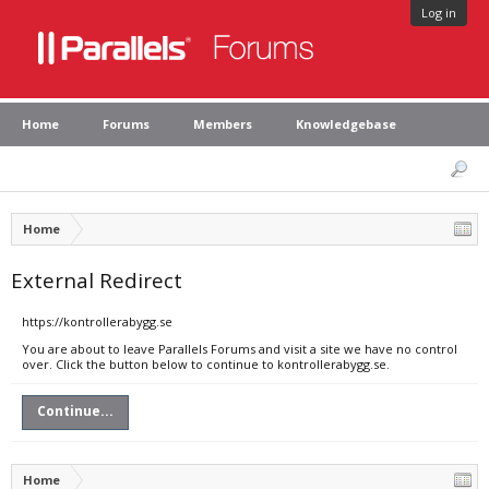
Log in
Home
Forums
Members
Knowledgebase
Home
External Redirect
https://kontrollerabygg.se
You are about to leave Parallels Forums and visit a site we have no control
over. Click the button below to continue to kontrollerabygg.se.
Continue...
Home