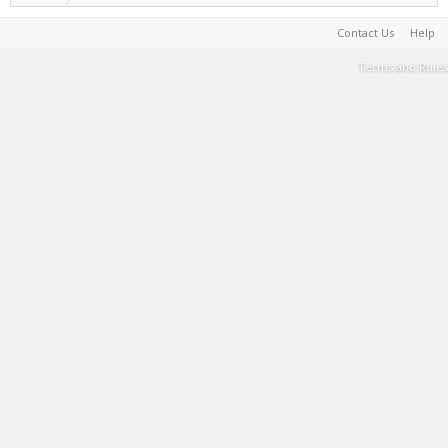
Contact Us
Help
Terms and Rules