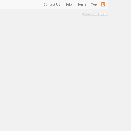
Contact Us
Help
Home
Top
Terms and Rules