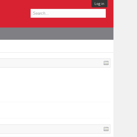
Log in