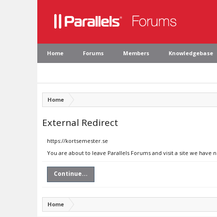
Home
Forums
Members
Knowledgebase
Home
External Redirect
https://kortsemester.se
You are about to leave Parallels Forums and visit a site we have 
Continue...
Home