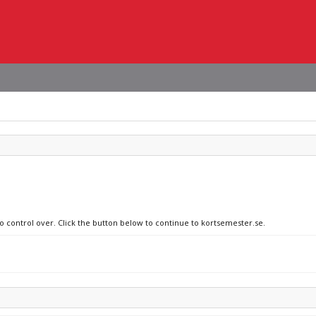
no control over. Click the button below to continue to kortsemester.se.