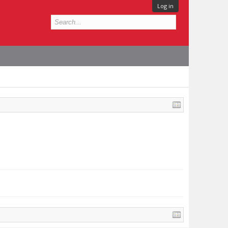
Log in