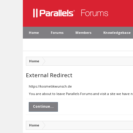
Home
Forums
Members
Knowledgebase
Home
External Redirect
https://kosmetikwunsch.de
You are about to leave Parallels Forums and visit a site we have
Continue...
Home