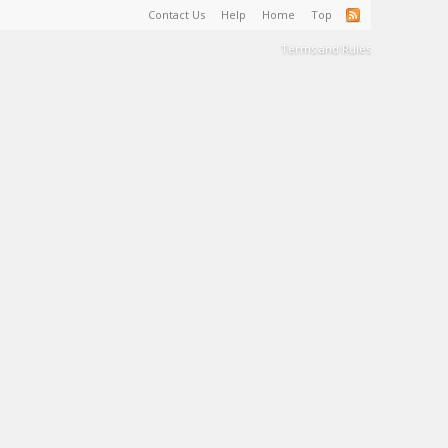
Contact Us
Help
Home
Top
Terms and Rules