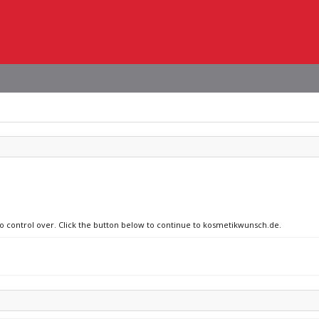
 no control over. Click the button below to continue to kosmetikwunsch.de.