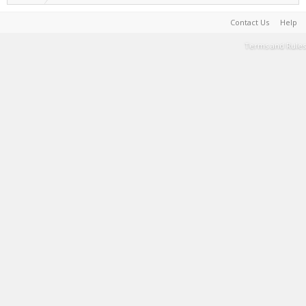
Contact Us
Help
Terms and Rules