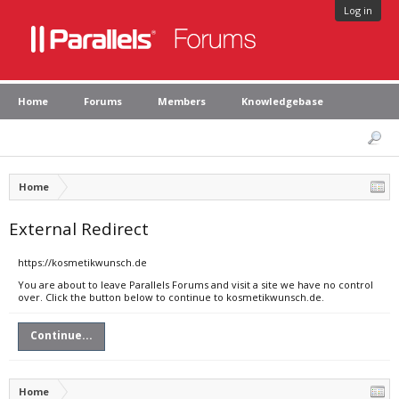
Log in
Home
Forums
Members
Knowledgebase
Home
External Redirect
https://kosmetikwunsch.de
You are about to leave Parallels Forums and visit a site we have no control
over. Click the button below to continue to kosmetikwunsch.de.
Continue...
Home