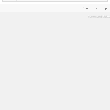
Contact Us
Help
Terms and Rules