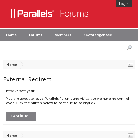
Log in
Home
Forums
Members
Knowledgebase
Home
External Redirect
https://kostnyt.dk
You are about to leave Parallels Forums and visit a site we have no control
over. Click the button below to continue to kostnyt.dk.
Continue...
Home