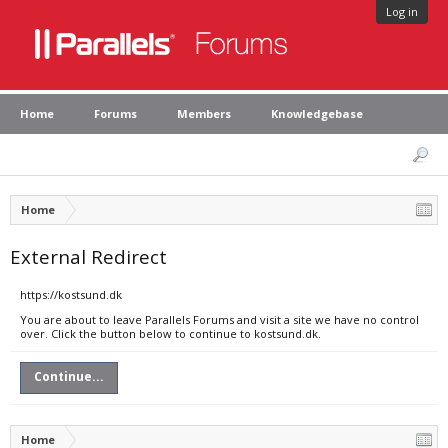
Log in
Home
Forums
Members
Knowledgebase
Home
External Redirect
https://kostsund.dk
You are about to leave Parallels Forums and visit a site we have no control
over. Click the button below to continue to kostsund.dk.
Continue...
Home