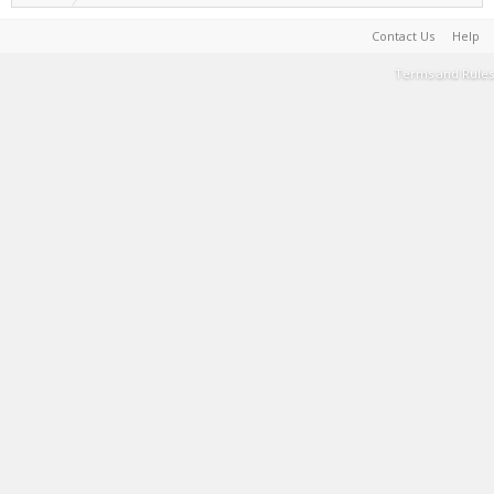
Contact Us
Help
Terms and Rules