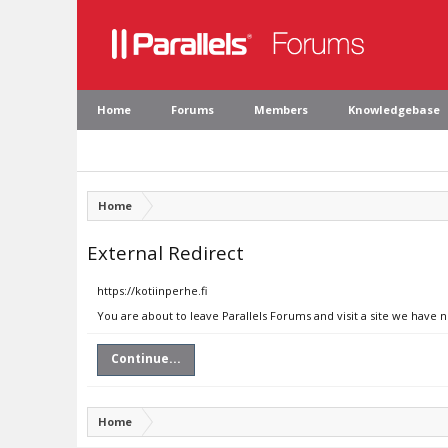
Home
Forums
Members
Knowledgebase
Home
External Redirect
https://kotiinperhe.fi
You are about to leave Parallels Forums and visit a site we have n
Continue...
Home