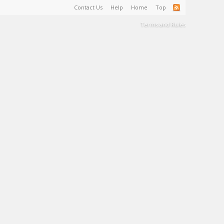
Contact Us
Help
Home
Top
Terms and Rules