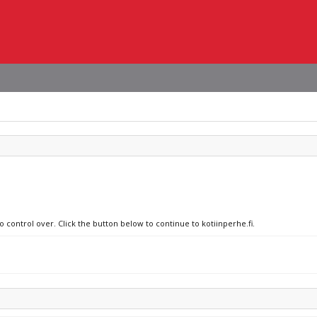
o control over. Click the button below to continue to kotiinperhe.fi.