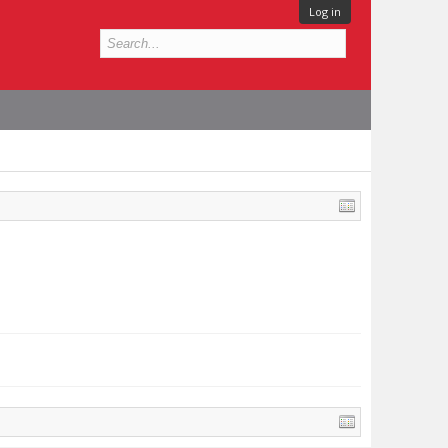
Log in