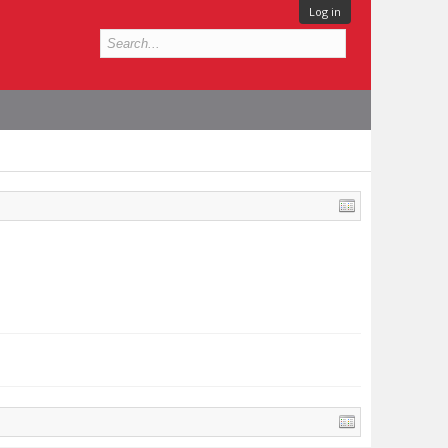
Log in