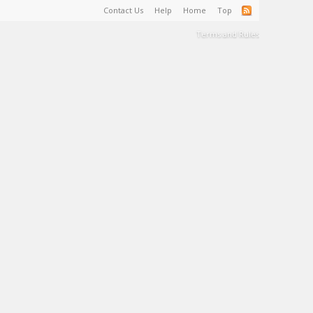
Contact Us
Help
Home
Top
Terms and Rules