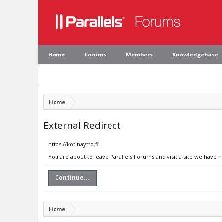
Home
Forums
Members
Knowledgebase
Home
External Redirect
https://kotinaytto.fi
You are about to leave Parallels Forums and visit a site we have no
Continue...
Home