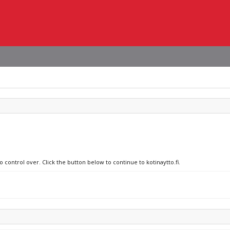
 control over. Click the button below to continue to kotinaytto.fi.