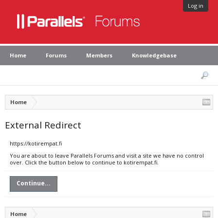
Log in
Home
Forums
Members
Knowledgebase
Home
External Redirect
https://kotirempat.fi
You are about to leave Parallels Forums and visit a site we have no control
over. Click the button below to continue to kotirempat.fi.
Continue...
Home