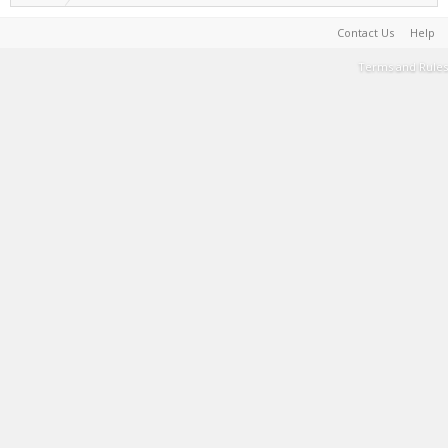
Contact Us
Help
Terms and Rules