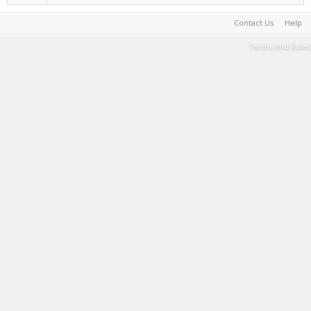
Contact Us
Help
Terms and Rules