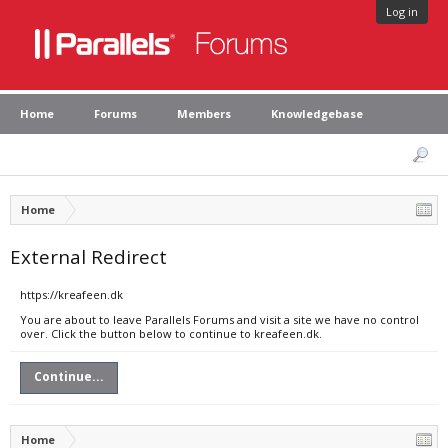
Log in
Home
Forums
Members
Knowledgebase
Home
External Redirect
https://kreafeen.dk
You are about to leave Parallels Forums and visit a site we have no control
over. Click the button below to continue to kreafeen.dk.
Continue...
Home