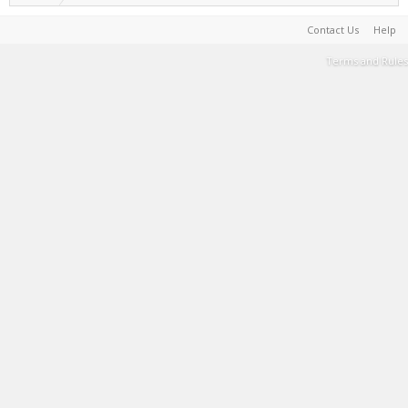
Contact Us
Help
Terms and Rules