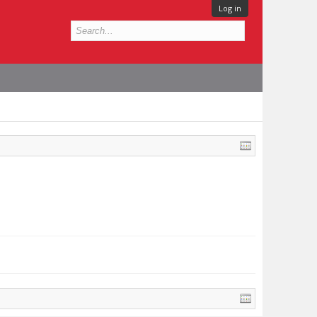
Log in