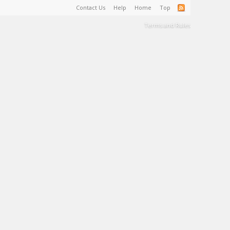
Contact Us
Help
Home
Top
Terms and Rules