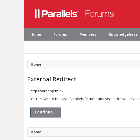
Home
Forums
Members
Knowledgebase
Home
External Redirect
https://kreahjem.dk
You are about to leave Parallels Forums and visit a site we have 
Continue...
Home