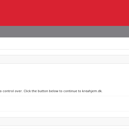
no control over. Click the button below to continue to kreahjem.dk.