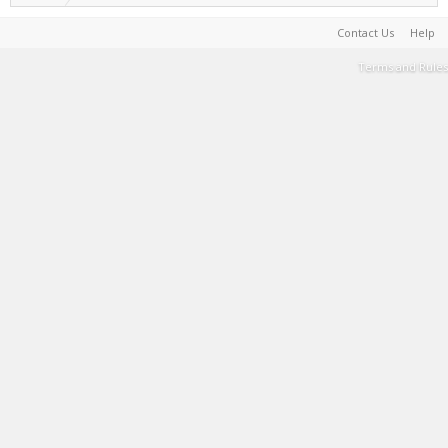
Contact Us
Help
Terms and Rules