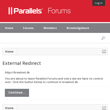
Log in
Home
Forums
Members
Knowledgebase
Home
External Redirect
https://krealivet.dk
You are about to leave Parallels Forums and visit a site we have no control
over. Click the button below to continue to krealivet.dk.
Continue...
Home