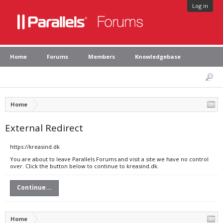
Log in
Home
Forums
Members
Knowledgebase
Home
External Redirect
https://kreasind.dk
You are about to leave Parallels Forums and visit a site we have no control
over. Click the button below to continue to kreasind.dk.
Continue...
Home