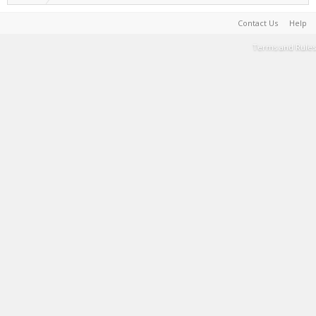
Contact Us
Help
Terms and Rules