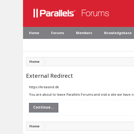
Home
Forums
Members
Knowledgebase
Home
External Redirect
https://kreasind.dk
You are about to leave Parallels Forums and visit a site we have n
Continue...
Home