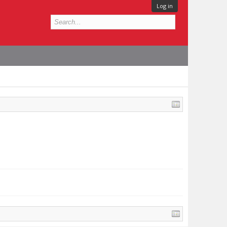
Log in