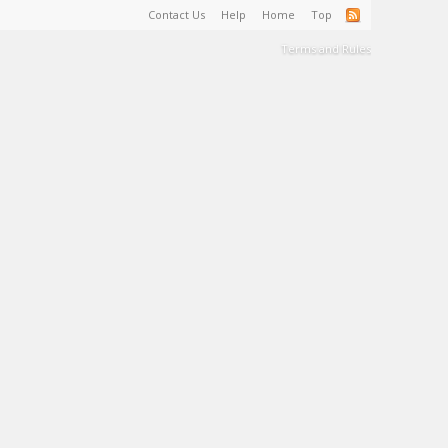
Contact Us
Help
Home
Top
Terms and Rules