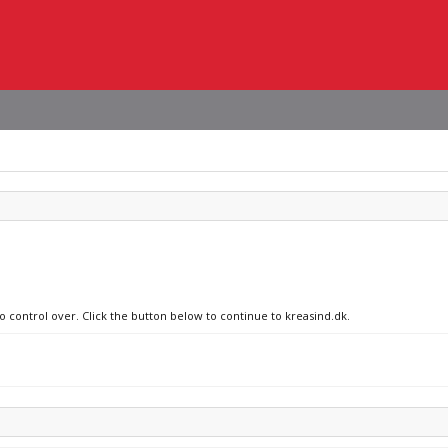
o control over. Click the button below to continue to kreasind.dk.