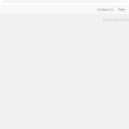
Contact Us
Help
Terms and Rules