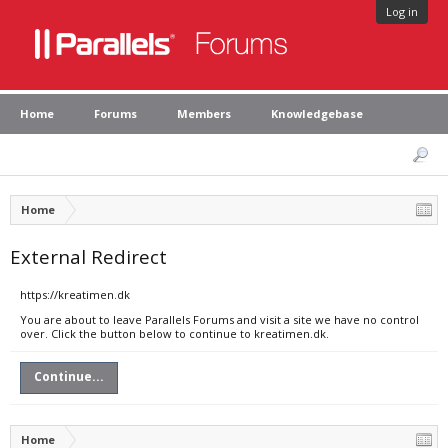
Log in
Home
Forums
Members
Knowledgebase
Home
External Redirect
https://kreatimen.dk
You are about to leave Parallels Forums and visit a site we have no control
over. Click the button below to continue to kreatimen.dk.
Continue...
Home