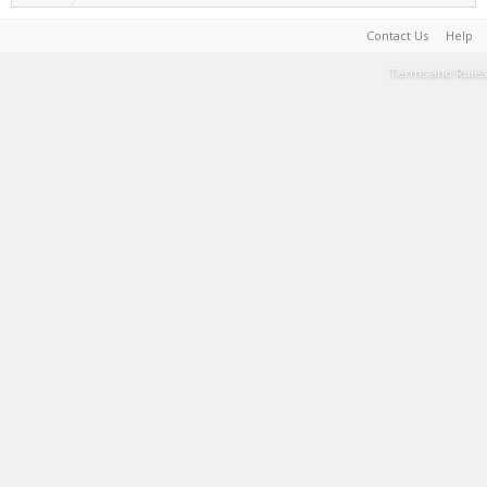
Contact Us
Help
Terms and Rules