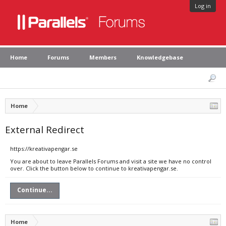
Log in
Home
Forums
Members
Knowledgebase
Home
External Redirect
https://kreativapengar.se
You are about to leave Parallels Forums and visit a site we have no control
over. Click the button below to continue to kreativapengar.se.
Continue...
Home