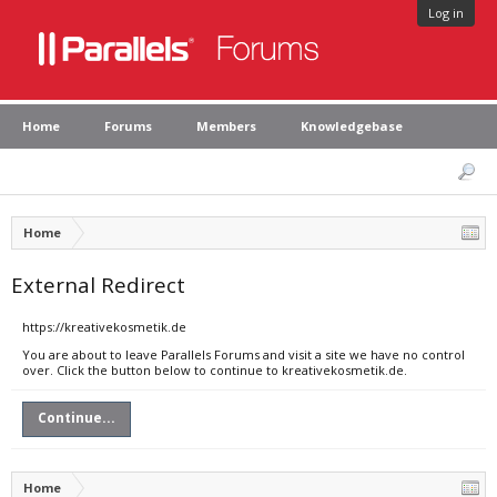
Log in
Home
Forums
Members
Knowledgebase
Home
External Redirect
https://kreativekosmetik.de
You are about to leave Parallels Forums and visit a site we have no control
over. Click the button below to continue to kreativekosmetik.de.
Continue...
Home