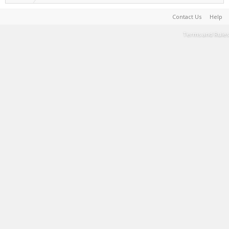
Contact Us
Help
Terms and Rules