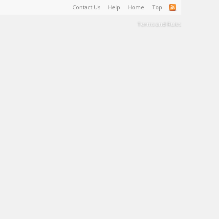
Contact Us
Help
Home
Top
Terms and Rules