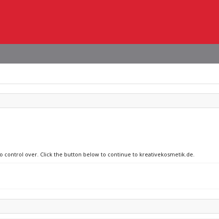
no control over. Click the button below to continue to kreativekosmetik.de.