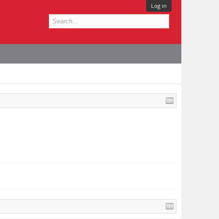
Log in