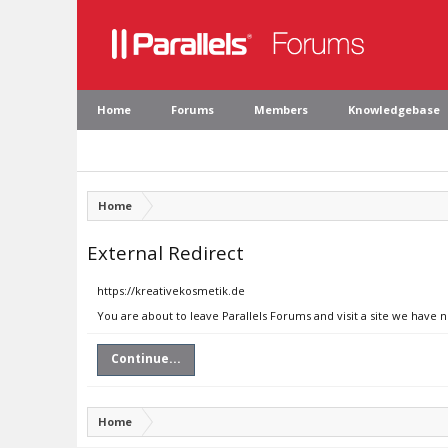
Home
Forums
Members
Knowledgebase
Home
External Redirect
https://kreativekosmetik.de
You are about to leave Parallels Forums and visit a site we have 
Continue...
Home