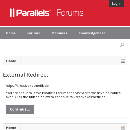
Log in
Home
Forums
Members
Knowledgebase
Home
External Redirect
https://kreativekosmetik.de
You are about to leave Parallels Forums and visit a site we have no control
over. Click the button below to continue to kreativekosmetik.de.
Continue...
Home