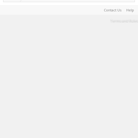
Contact Us
Help
Terms and Rules