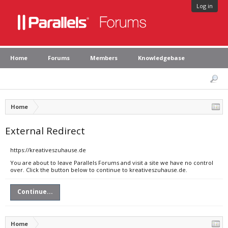
Log in
Home
Forums
Members
Knowledgebase
Home
External Redirect
https://kreativeszuhause.de
You are about to leave Parallels Forums and visit a site we have no control
over. Click the button below to continue to kreativeszuhause.de.
Continue...
Home