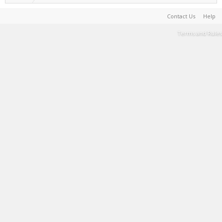
Contact Us
Help
Terms and Rules