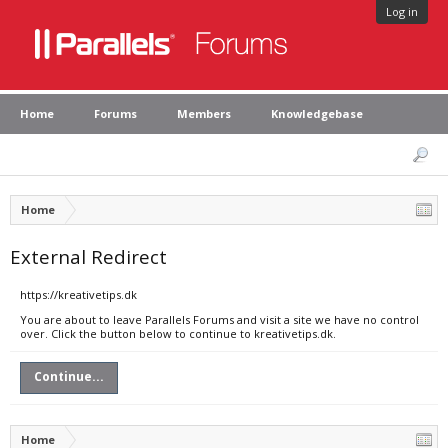
Log in
Home
Forums
Members
Knowledgebase
Home
External Redirect
https://kreativetips.dk
You are about to leave Parallels Forums and visit a site we have no control
over. Click the button below to continue to kreativetips.dk.
Continue...
Home