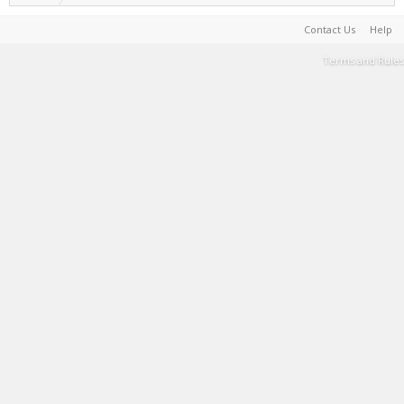
Contact Us
Help
Terms and Rules