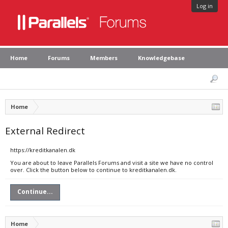
Log in
Home
Forums
Members
Knowledgebase
Home
External Redirect
https://kreditkanalen.dk
You are about to leave Parallels Forums and visit a site we have no control
over. Click the button below to continue to kreditkanalen.dk.
Continue...
Home