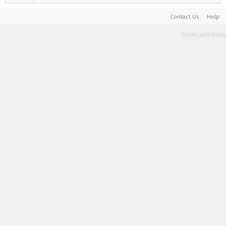
Contact Us
Help
Terms and Rules