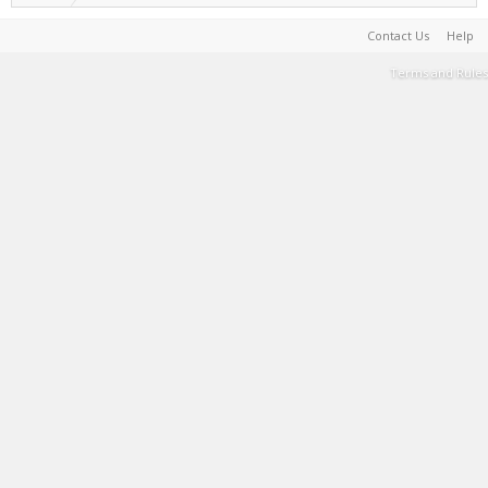
Contact Us
Help
Terms and Rules