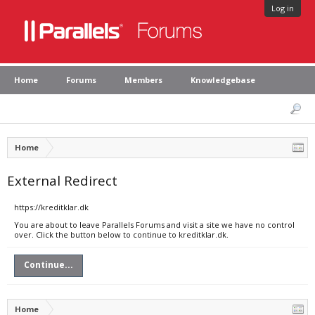
Log in
Home
Forums
Members
Knowledgebase
Home
External Redirect
https://kreditklar.dk
You are about to leave Parallels Forums and visit a site we have no control
over. Click the button below to continue to kreditklar.dk.
Continue...
Home