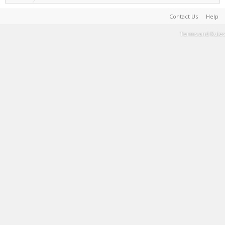
Contact Us
Help
Terms and Rules