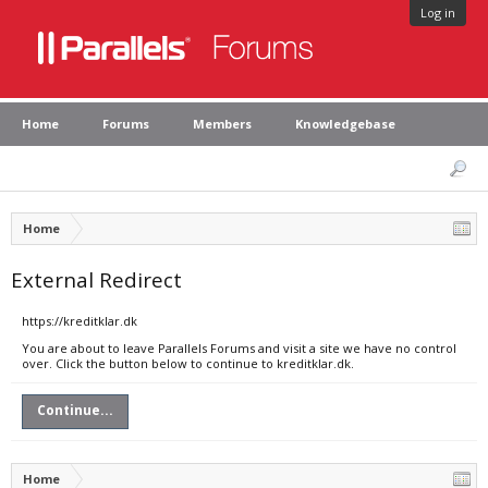
Log in
Home
Forums
Members
Knowledgebase
Home
External Redirect
https://kreditklar.dk
You are about to leave Parallels Forums and visit a site we have no control
over. Click the button below to continue to kreditklar.dk.
Continue...
Home