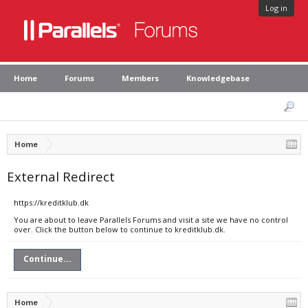
Log in
Home
Forums
Members
Knowledgebase
Home
External Redirect
https://kreditklub.dk
You are about to leave Parallels Forums and visit a site we have no control
over. Click the button below to continue to kreditklub.dk.
Continue...
Home