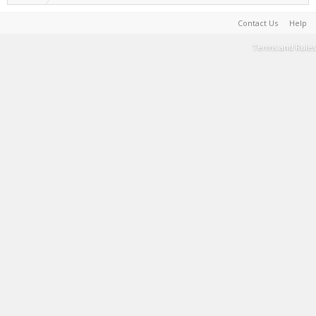
Contact Us
Help
Terms and Rules