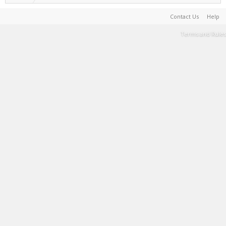
Contact Us
Help
Terms and Rules