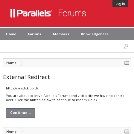
Log in
Home
Forums
Members
Knowledgebase
Home
External Redirect
https://kreditklub.dk
You are about to leave Parallels Forums and visit a site we have no control
over. Click the button below to continue to kreditklub.dk.
Continue...
Home