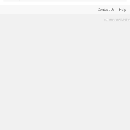
Contact Us
Help
Terms and Rules