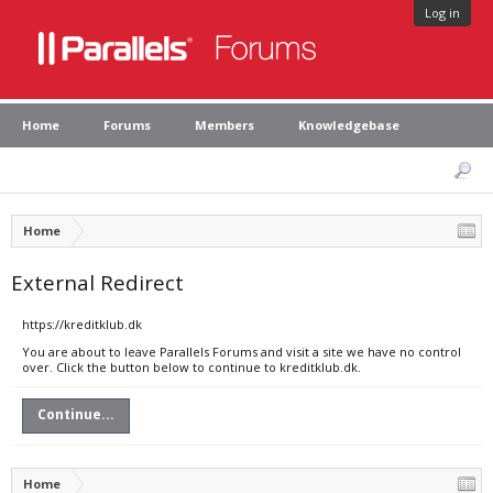
Log in
Home
Forums
Members
Knowledgebase
Home
External Redirect
https://kreditklub.dk
You are about to leave Parallels Forums and visit a site we have no control
over. Click the button below to continue to kreditklub.dk.
Continue...
Home