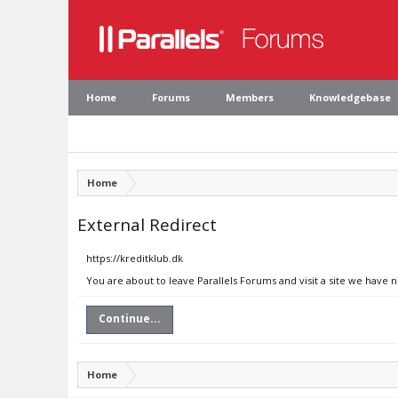
Home
Forums
Members
Knowledgebase
Home
External Redirect
https://kreditklub.dk
You are about to leave Parallels Forums and visit a site we have n
Continue...
Home