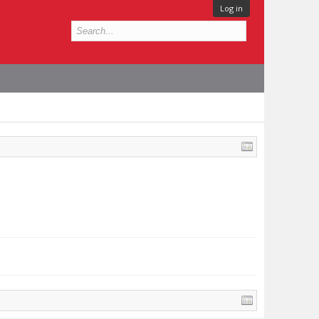
Log in