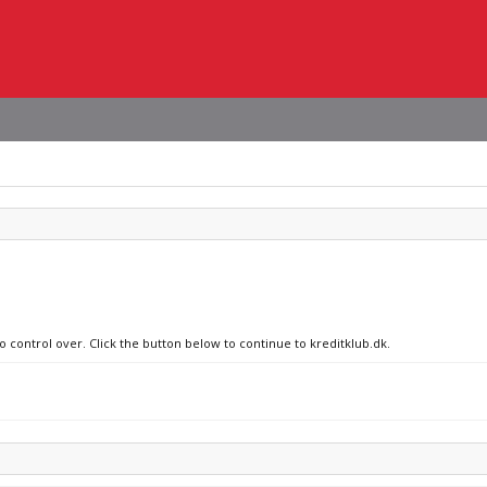
o control over. Click the button below to continue to kreditklub.dk.