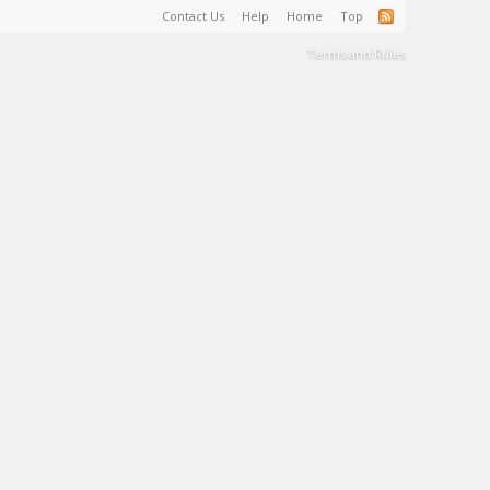
Contact Us
Help
Home
Top
Terms and Rules