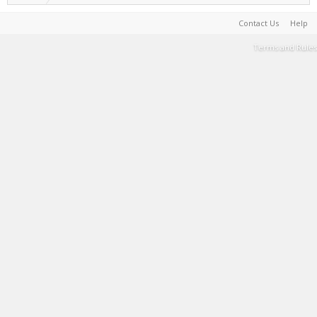
Contact Us
Help
Terms and Rules