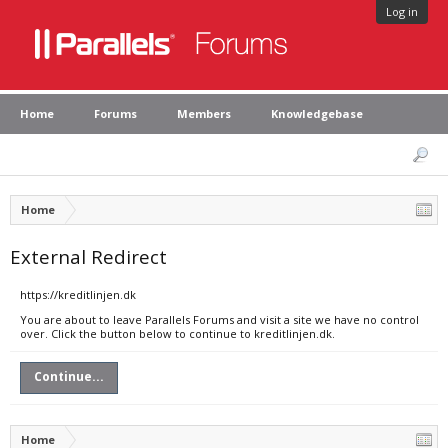
Log in
Home
Forums
Members
Knowledgebase
Home
External Redirect
https://kreditlinjen.dk
You are about to leave Parallels Forums and visit a site we have no control
over. Click the button below to continue to kreditlinjen.dk.
Continue...
Home