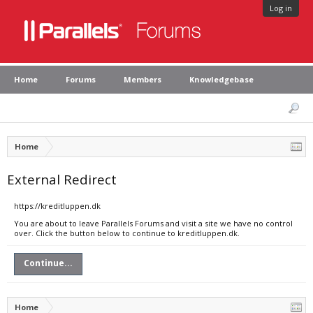
Log in
Home
Forums
Members
Knowledgebase
Home
External Redirect
https://kreditluppen.dk
You are about to leave Parallels Forums and visit a site we have no control
over. Click the button below to continue to kreditluppen.dk.
Continue...
Home