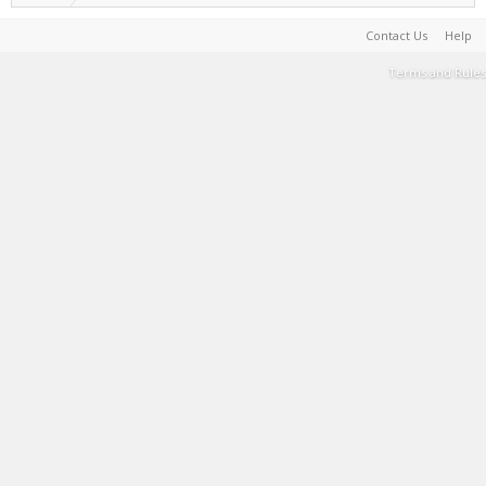
Contact Us
Help
Terms and Rules