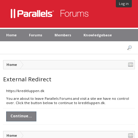
Log in
Home
Forums
Members
Knowledgebase
Home
External Redirect
https://kreditluppen.dk
You are about to leave Parallels Forums and visit a site we have no control
over. Click the button below to continue to kreditluppen.dk.
Continue...
Home