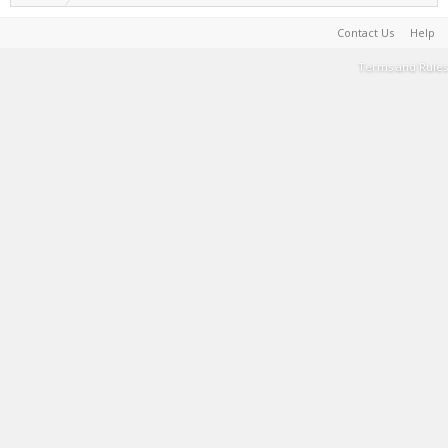
Contact Us
Help
Terms and Rules