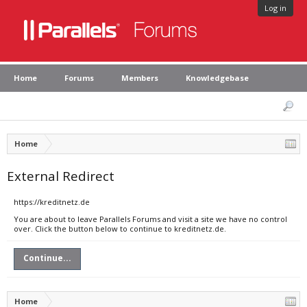
Log in
Home
Forums
Members
Knowledgebase
Home
External Redirect
https://kreditnetz.de
You are about to leave Parallels Forums and visit a site we have no control
over. Click the button below to continue to kreditnetz.de.
Continue...
Home