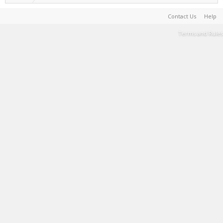
Contact Us
Help
Terms and Rules