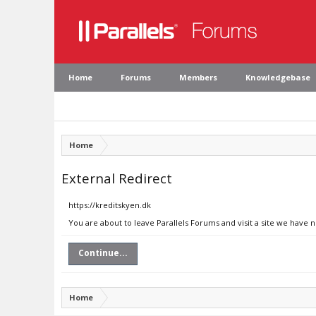
Home
Forums
Members
Knowledgebase
Home
External Redirect
https://kreditskyen.dk
You are about to leave Parallels Forums and visit a site we have 
Continue...
Home