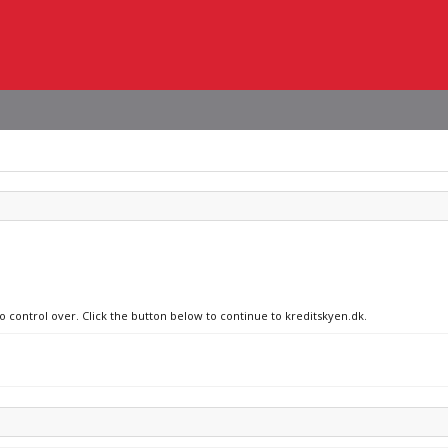
no control over. Click the button below to continue to kreditskyen.dk.