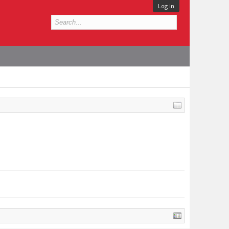
Log in