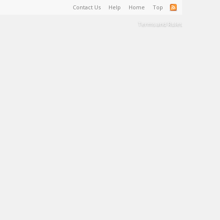
Contact Us
Help
Home
Top
Terms and Rules