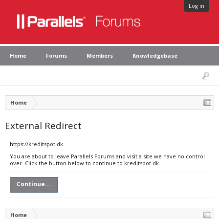
Log in
Home
Forums
Members
Knowledgebase
Home
External Redirect
https://kreditspot.dk
You are about to leave Parallels Forums and visit a site we have no control
over. Click the button below to continue to kreditspot.dk.
Continue...
Home