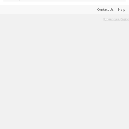
Contact Us
Help
Terms and Rules