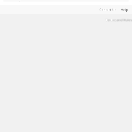
Contact Us
Help
Terms and Rules