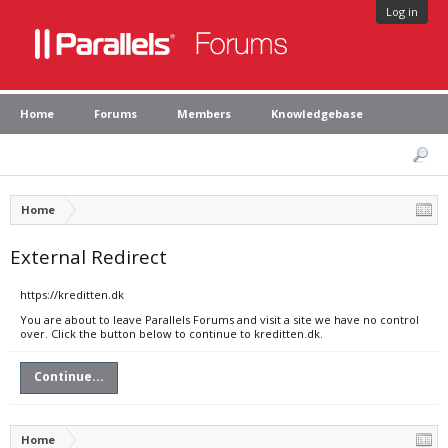
Log in
Home
Forums
Members
Knowledgebase
Home
External Redirect
https://kreditten.dk
You are about to leave Parallels Forums and visit a site we have no control
over. Click the button below to continue to kreditten.dk.
Continue...
Home