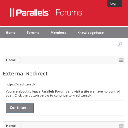
Log in
Home
Forums
Members
Knowledgebase
Home
External Redirect
https://kreditten.dk
You are about to leave Parallels Forums and visit a site we have no control
over. Click the button below to continue to kreditten.dk.
Continue...
Home