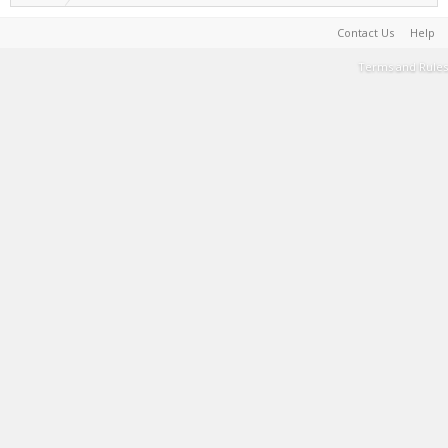
Contact Us
Help
Terms and Rules