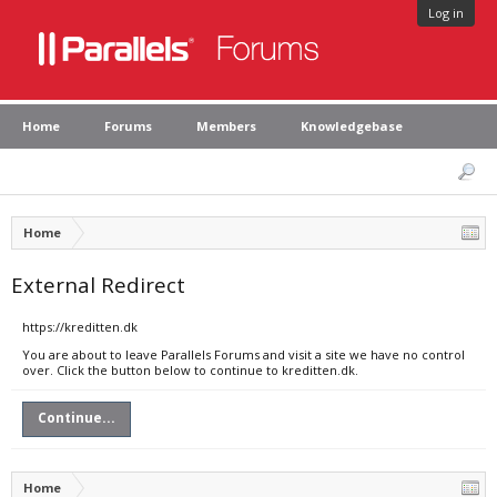
Log in
Home
Forums
Members
Knowledgebase
Home
External Redirect
https://kreditten.dk
You are about to leave Parallels Forums and visit a site we have no control
over. Click the button below to continue to kreditten.dk.
Continue...
Home