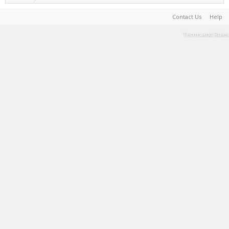
Contact Us
Help
Terms and Rules