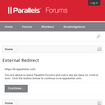
Log in
Home
Forums
Members
Knowledgebase
Home
External Redirect
https://kroppshelse.com
You are about to leave Parallels Forums and visit a site we have no control
over. Click the button below to continue to kroppshelse.com.
Continue...
Home