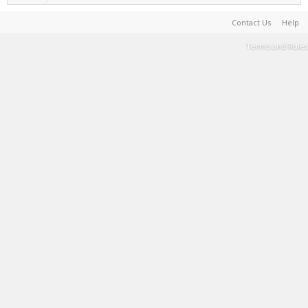
Contact Us
Help
Terms and Rules