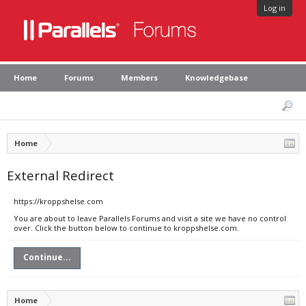
Log in
Home
Forums
Members
Knowledgebase
Home
External Redirect
https://kroppshelse.com
You are about to leave Parallels Forums and visit a site we have no control
over. Click the button below to continue to kroppshelse.com.
Continue...
Home