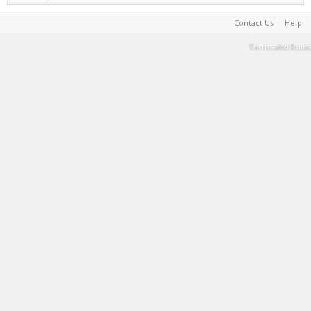
Contact Us
Help
Terms and Rules