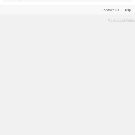
Contact Us
Help
Terms and Rules