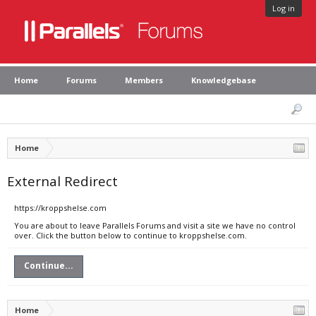
Log in
Home
Forums
Members
Knowledgebase
Home
External Redirect
https://kroppshelse.com
You are about to leave Parallels Forums and visit a site we have no control
over. Click the button below to continue to kroppshelse.com.
Continue...
Home