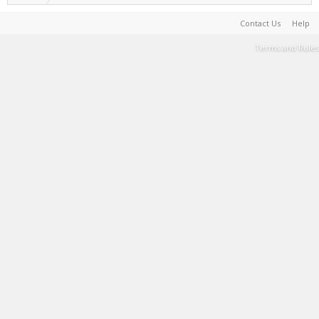
Contact Us
Help
Terms and Rules