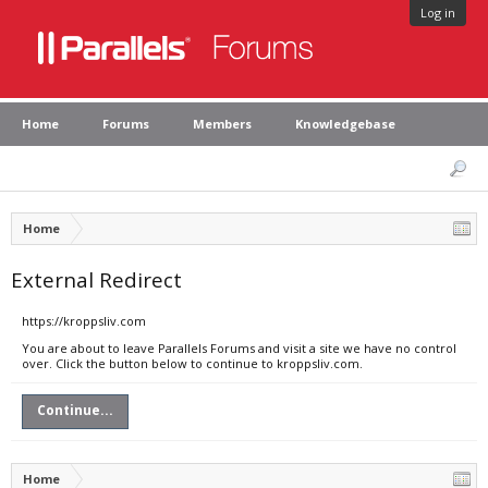
Log in
Home
Forums
Members
Knowledgebase
Home
External Redirect
https://kroppsliv.com
You are about to leave Parallels Forums and visit a site we have no control
over. Click the button below to continue to kroppsliv.com.
Continue...
Home