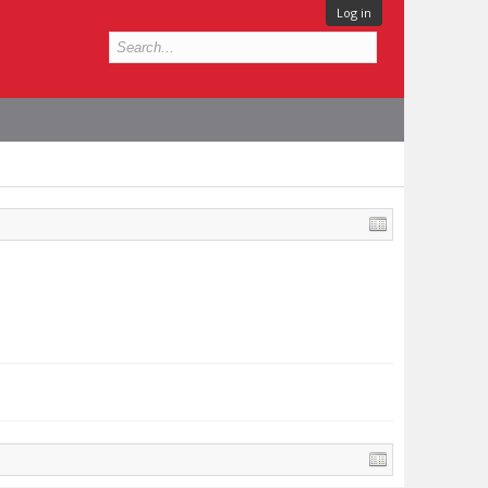
Log in