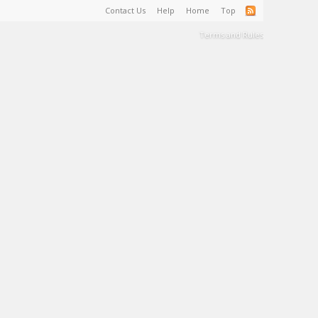
Contact Us
Help
Home
Top
Terms and Rules