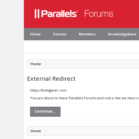
Home
Forums
Members
Knowledgebase
Home
External Redirect
https://kulegaver.com
You are about to leave Parallels Forums and visit a site we have 
Continue...
Home