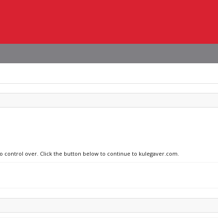
no control over. Click the button below to continue to kulegaver.com.