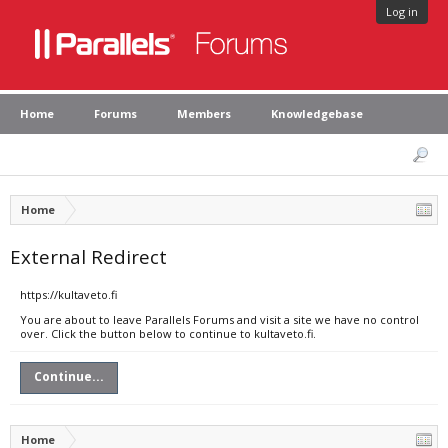
Log in
Home
Forums
Members
Knowledgebase
Home
External Redirect
https://kultaveto.fi
You are about to leave Parallels Forums and visit a site we have no control
over. Click the button below to continue to kultaveto.fi.
Continue...
Home