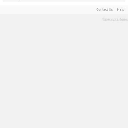
Contact Us
Help
Terms and Rules